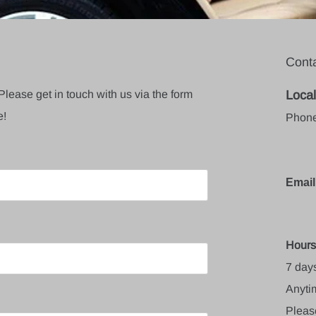
Conta
Please get in touch with us via the form
Local
e!
Phone
Email
Hours
7 day
Anytim
Pleas