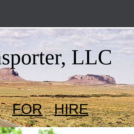
nsporter, LLC
R
FOR
HIRE