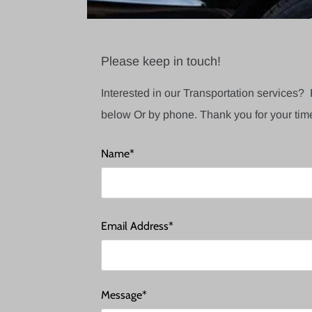
Please keep in touch!
Interested in our Transportation services? 
below Or by phone. Thank you for your tim
Name*
Email Address*
Message*