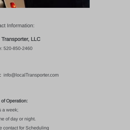
ct Information:
 Transporter, LLC
: 520-850-2460
:
info
@localTransporter.com
 of Operation:
s a week;
e of day or night.
e contact for Scheduling