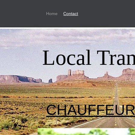
Home
Contact
Local Tra
CHAUFFEU